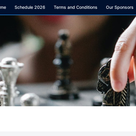
ome
Schedule 2026
Terms and Conditions
Our Sponsors