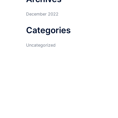
December 2022
Categories
Uncategorized