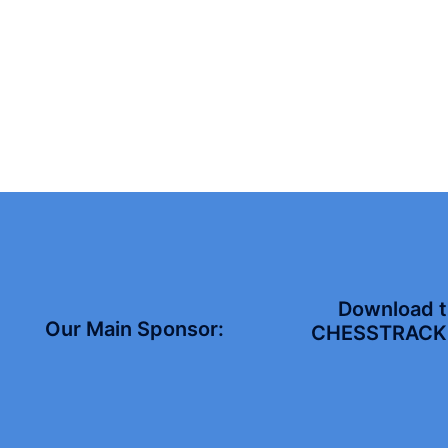
Download 
Our Main Sponsor:
CHESSTRACK 