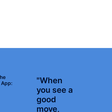
the
"When
App:
you see a
good
move,