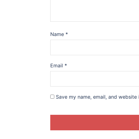
Name
*
Email
*
Save my name, email, and website i