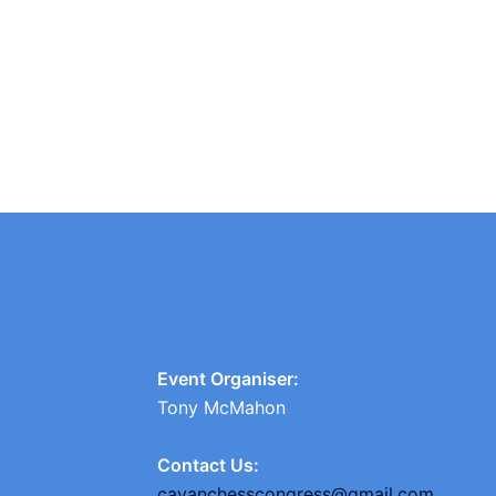
Event Organiser:
Tony McMahon
Contact Us:
cavanchesscongress@gmail.com