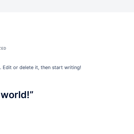
ZED
Edit or delete it, then start writing!
 world!
”