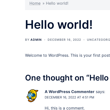
Home
»
Hello world!
Hello world!
BY
ADMIN
DECEMBER 16, 2022
UNCATEGORI
Welcome to WordPress. This is your first post. 
One thought on “
Hello
A WordPress Commenter
says:
DECEMBER 16, 2022 AT 4:51 PM
Hi, this is a comment.