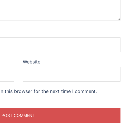
Website
n this browser for the next time I comment.