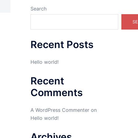
Search
SE
Recent Posts
Hello world!
Recent
Comments
A WordPress Commenter
on
Hello world!
Archives