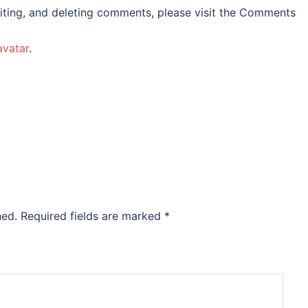
iting, and deleting comments, please visit the Comments
avatar
.
hed.
Required fields are marked
*