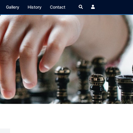
Search
Gallery
History
Contact