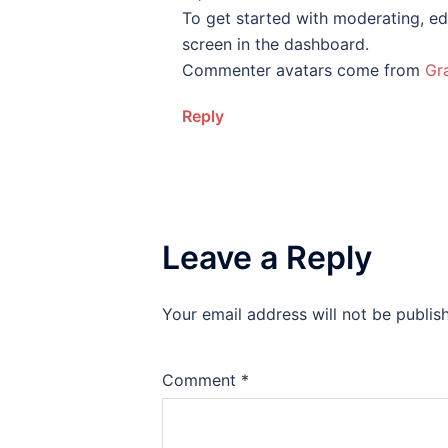
To get started with moderating, ed
screen in the dashboard.
Commenter avatars come from
Gr
Reply
Leave a Reply
Your email address will not be publis
Comment
*